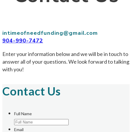
intimeofneedfunding@gmail.com
904-990-7472
Enter your information below and we will be in touch to
answer all of your questions. We look forward to talking
with you!
Contact Us
Full Name
Email