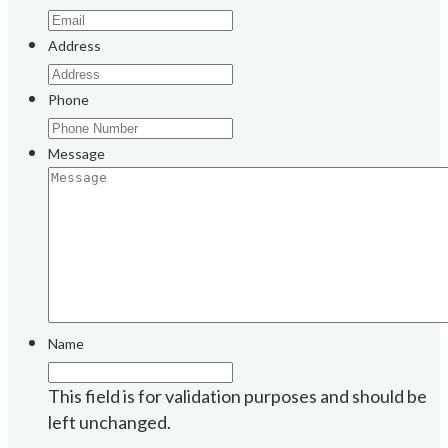
Address
Phone
Message
Name
This field is for validation purposes and should be
left unchanged.