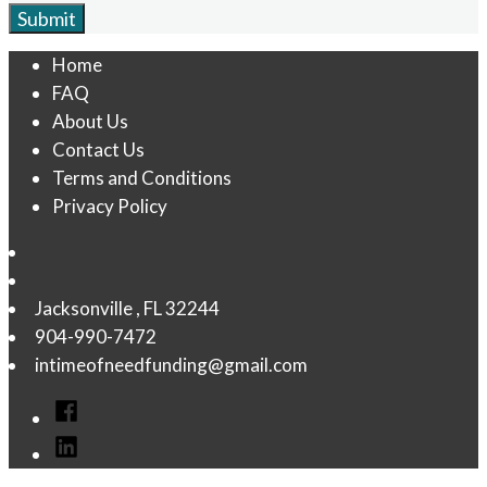
Home
FAQ
About Us
Contact Us
Terms and Conditions
Privacy Policy
Jacksonville
,
FL
32244
904-990-7472
intimeofneedfunding@gmail.com
Facebook
linkedin