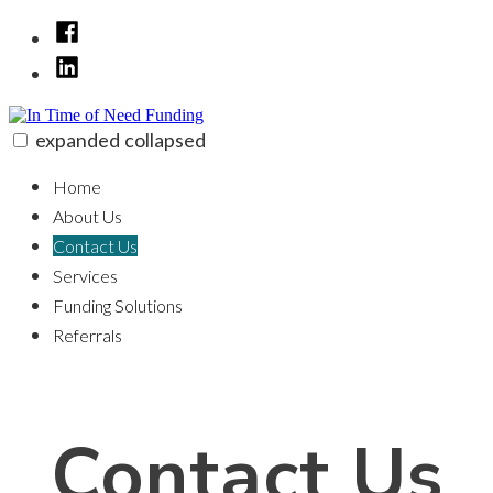
Skip
Facebook
to
linkedin
content
expanded
collapsed
In Time of Need Funding
100% funding for your fix and flip
Home
About Us
Contact Us
Services
Funding Solutions
Referrals
Contact Us