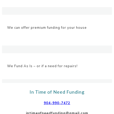
We can offer premium funding for your house
We Fund As Is – or if a need for repairs!
In Time of Need Funding
904-990-7472
intimeofneedfunding@gmail.com