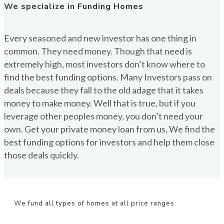
We specialize in Funding Homes
Every seasoned and new investor has one thing in
common. They need money. Though that need is
extremely high, most investors don’t know where to
find the best funding options. Many Investors pass on
deals because they fall to the old adage that it takes
money to make money. Well that is true, but if you
leverage other peoples money, you don’t need your
own. Get your private money loan from us, We find the
best funding options for investors and help them close
those deals quickly.
We fund all types of homes at all price ranges