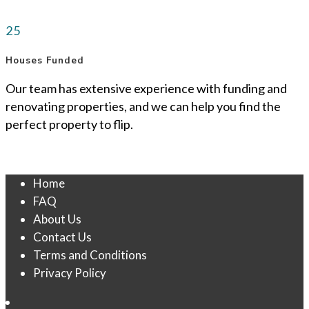
25
Houses Funded
Our team has extensive experience with funding and
renovating properties, and we can help you find the
perfect property to flip.
Home
FAQ
About Us
Contact Us
Terms and Conditions
Privacy Policy