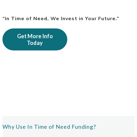
“In Time of Need, We Invest in Your Future.”
Get More Info
Today
Why Use In Time of Need Funding?