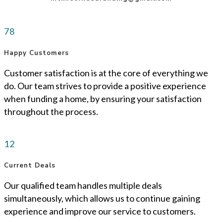
78
Happy Customers
Customer satisfaction is at the core of everything we
do. Our team strives to provide a positive experience
when funding a home, by ensuring your satisfaction
throughout the process.
12
Current Deals
Our qualified team handles multiple deals
simultaneously, which allows us to continue gaining
experience and improve our service to customers.