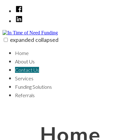
Skip
Facebook
to
linkedin
content
expanded
collapsed
In Time of Need Funding
100% funding for your fix and flip
Home
About Us
Contact Us
Services
Funding Solutions
Referrals
Home