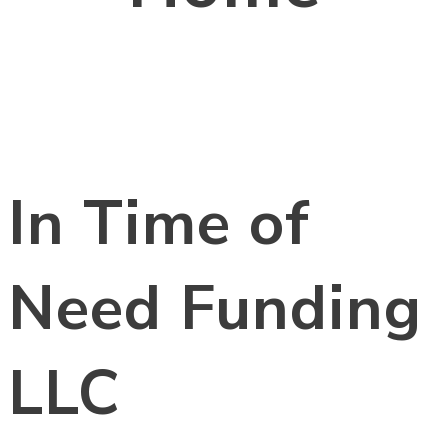
In Time of
Need Funding
LLC